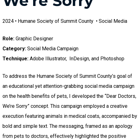
We're Sorry"
2024 • Humane Society of Summit County • Social Media
Role:
Graphic Designer
Category:
Social Media Campaign
Technique:
Adobe Illustrator, InDesign, and Photoshop
To address the Humane Society of Summit County’s goal of
an educational yet attention-grabbing social media campaign
on the health benefits of pets, I developed the “Dear Doctors,
We’re Sorry” concept. This campaign employed a creative
execution featuring animals in medical coats, accompanied by
bold and simple text. The messaging, framed as an apology
from pets to doctors, effectively highlighted the positive