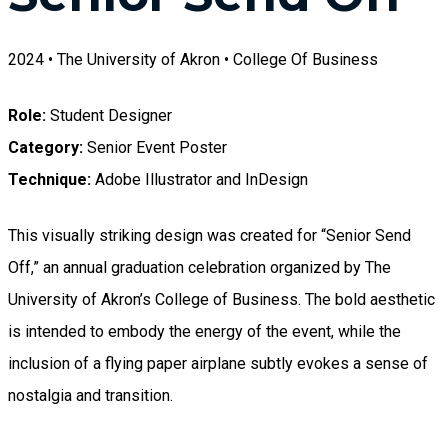
2024 • The University of Akron • College Of Business
Role:
Student Designer
Category:
Senior Event Poster
Technique:
Adobe Illustrator and InDesign
This visually striking design was created for “Senior Send
Off,” an annual graduation celebration organized by The
University of Akron’s College of Business. The bold aesthetic
is intended to embody the energy of the event, while the
inclusion of a flying paper airplane subtly evokes a sense of
nostalgia and transition.