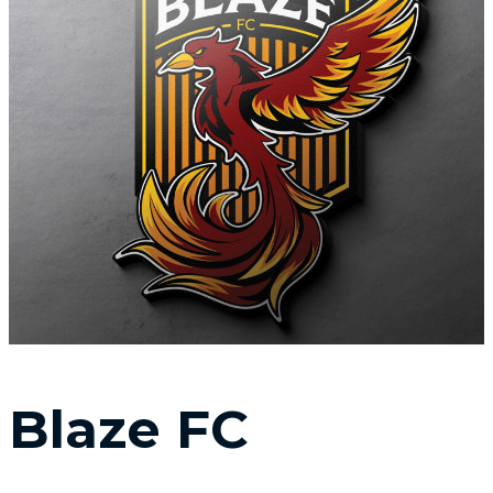
Blaze FC