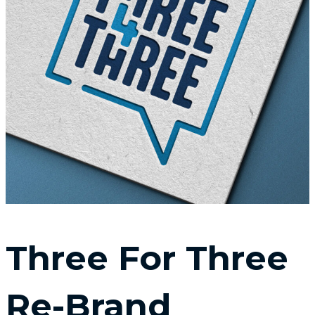
Three For Three
Re-Brand