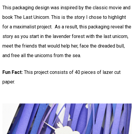
This packaging design was inspired by the classic movie and
book The Last Unicorn. This is the story I chose to highlight
for a maximalist project. As a result, this packaging reveal the
story as you start in the lavender forest with the last unicorn,
meet the friends that would help her, face the dreaded bull,
and free all the unicorns from the sea.
Fun Fact:
This project consists of 40 pieces of lazer cut
paper.