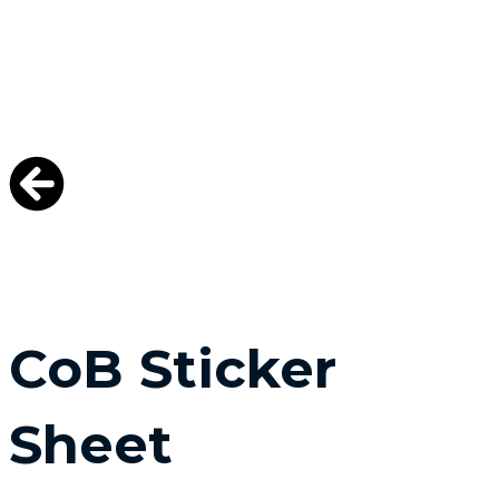
CoB Sticker
Sheet