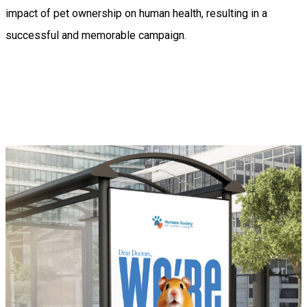
impact of pet ownership on human health, resulting in a
successful and memorable campaign.