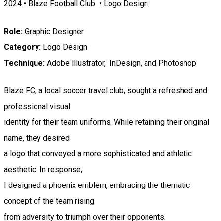
2024 • Blaze Football Club • Logo Design
Role:
Graphic Designer
Category:
Logo Design
Technique:
Adobe Illustrator, InDesign, and Photoshop
Blaze FC, a local soccer travel club, sought a refreshed and
professional visual
identity for their team uniforms. While retaining their original
name, they desired
a logo that conveyed a more sophisticated and athletic
aesthetic. In response,
I designed a phoenix emblem, embracing the thematic
concept of the team rising
from adversity to triumph over their opponents.