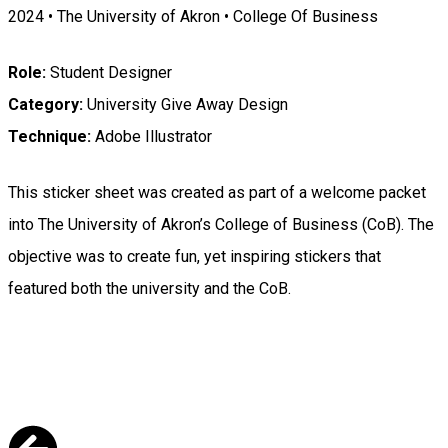
2024 • The University of Akron • College Of Business
Role:
Student Designer
Category:
University Give Away Design
Technique:
Adobe Illustrator
This sticker sheet was created as part of a welcome packet
into The University of Akron’s College of Business (CoB). The
objective was to create fun, yet inspiring stickers that
featured both the university and the CoB.