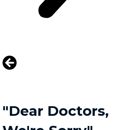
"Dear Doctors,