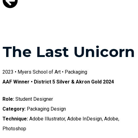
The Last Unicorn
2023 • Myers School of Art • Packaging
AAF Winner • District 5 Silver & Akron Gold 2024
Role:
Student Designer
Category:
Packaging Design
Technique:
Adobe Illustrator, Adobe InDesign, Adobe,
Photoshop