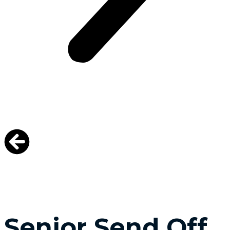
Senior Send Off