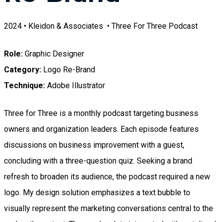
2024 • Kleidon & Associates • Three For Three Podcast
Role:
Graphic Designer
Category:
Logo Re-Brand
Technique:
Adobe Illustrator
Three for Three is a monthly podcast targeting business
owners and organization leaders. Each episode features
discussions on business improvement with a guest,
concluding with a three-question quiz. Seeking a brand
refresh to broaden its audience, the podcast required a new
logo. My design solution emphasizes a text bubble to
visually represent the marketing conversations central to the