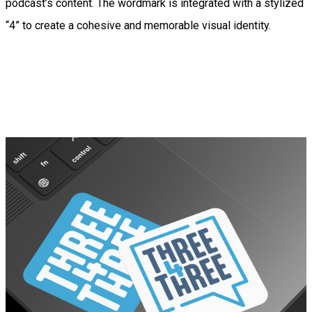
podcast’s content. The wordmark is integrated with a stylized
“4” to create a cohesive and memorable visual identity.