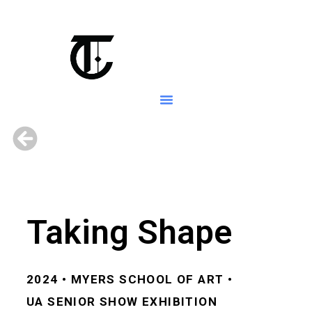
Taking Shape
2024 • MYERS SCHOOL OF ART •
UA
SENIOR SHOW EXHIBITION