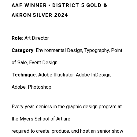
AAF WINNER • DISTRICT 5 GOLD &
AKRON SILVER 2024
Role:
Art Director
Category:
Environmental Design, Typography, Point
of Sale, Event Design
Technique:
Adobe Illustrator, Adobe InDesign,
Adobe, Photoshop
Every year, seniors in the graphic design program at
the Myers School of Art are
required to create, produce, and host an senior show