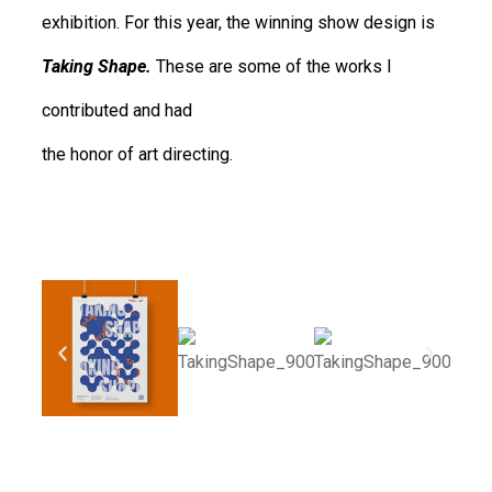
exhibition. For this year, the winning show design is
Taking Shape.
These are some of the works I
contributed and had
the honor of art directing.